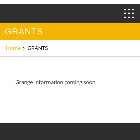
GRANTS
Home
GRANTS
Grange information coming soon.