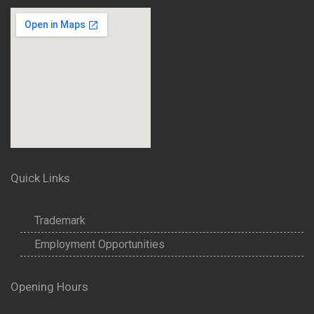
Quick Links
Trademark
Employment Opportunities
Opening Hours