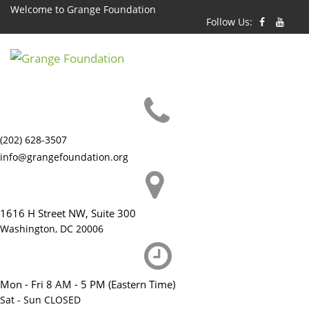
Skip
Welcome to Grange Foundation
Follow Us:
to
content
(202) 628-3507
info@grangefoundation.org
1616 H Street NW, Suite 300
Washington, DC 20006
Mon - Fri 8 AM - 5 PM (Eastern Time)
Sat - Sun CLOSED