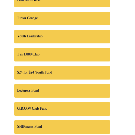
Junior Grange
Youth Leadership
1 in 1,000 Club
$24 for $24 Youth Fund
Lecturers Fund
G.R.O.W Club Fund
SHIPmates Fund