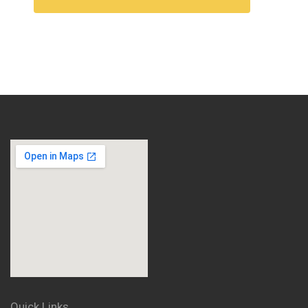
Quick Links