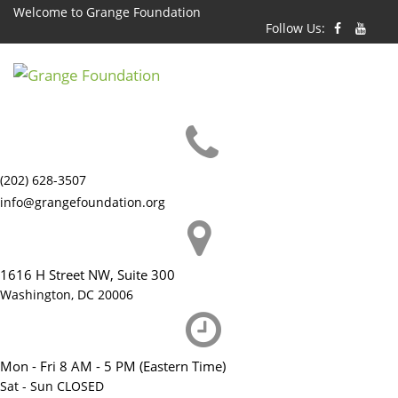
Skip
Welcome to Grange Foundation
Follow Us:
to
content
(202) 628-3507
info@grangefoundation.org
1616 H Street NW, Suite 300
Washington, DC 20006
Mon - Fri 8 AM - 5 PM (Eastern Time)
Sat - Sun CLOSED