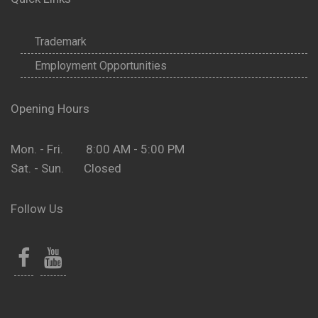
Trademark
Employment Opportunities
Opening Hours
Mon. - Fri. 8:00 AM - 5:00 PM
Sat. - Sun. Closed
Follow Us