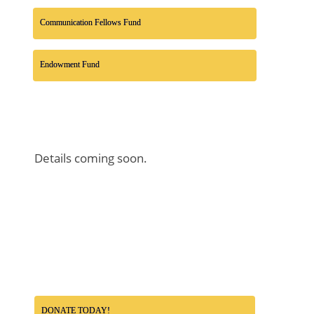
Communication Fellows Fund
Endowment Fund
Details coming soon.
DONATE TODAY!