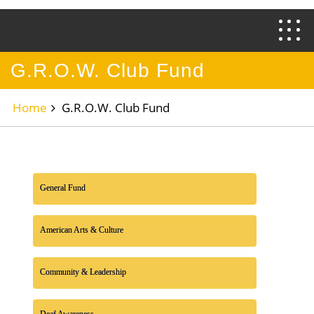
G.R.O.W. Club Fund
Home
G.R.O.W. Club Fund
General Fund
American Arts & Culture
Community & Leadership
Deaf Awareness