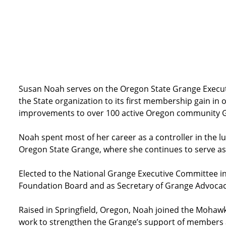
Susan Noah serves on the Oregon State Grange Executiv
the State organization to its first membership gain i
improvements to over 100 active Oregon community 
Noah spent most of her career as a controller in the lu
Oregon State Grange, where she continues to serve as
Elected to the National Grange Executive Committee in
Foundation Board and as Secretary of Grange Advocac
Raised in Springfield, Oregon, Noah joined the Mohawk-
work to strengthen the Grange’s support of members an