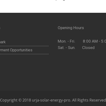
s
Opening Hours
Mon. - Fri. 8:00 AM - 5:
ark
Sat. - Sun. Closed
ment Opportunities
Copyright © 2018 urja-solar-energy-pro. All Rights Reserved