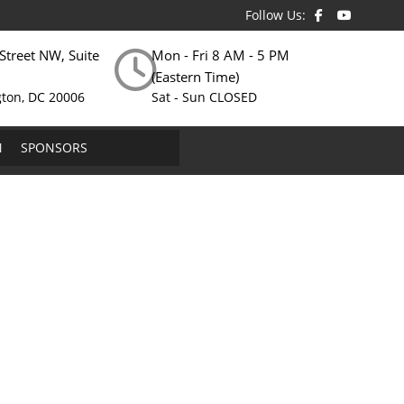
Follow Us:
Street NW, Suite
Mon - Fri 8 AM - 5 PM
(Eastern Time)
ton, DC 20006
Sat - Sun CLOSED
N
SPONSORS