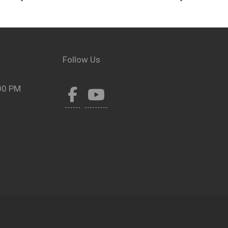
Follow Us
00 PM