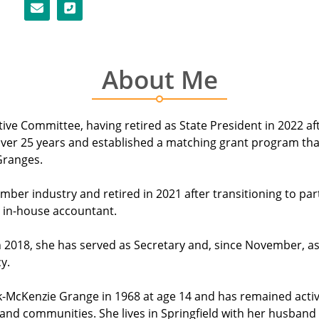
About Me
e Committee, having retired as State President in 2022 afte
n over 25 years and established a matching grant program th
Granges.
mber industry and retired in 2021 after transitioning to par
 in-house accountant.
 2018, she has served as Secretary and, since November, as
y.
McKenzie Grange in 1968 at age 14 and has remained active a
d communities. She lives in Springfield with her husband o