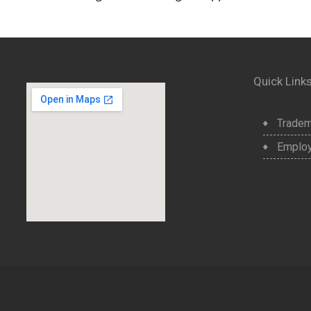
Quick Link
Tradem
Employ