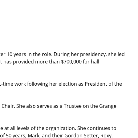
r 10 years in the role. During her presidency, she led
at has provided more than $700,000 for hall
t-time work following her election as President of the
 Chair. She also serves as a Trustee on the Grange
t all levels of the organization. She continues to
f 50 years, Mark, and their Gordon Setter, Roxy.