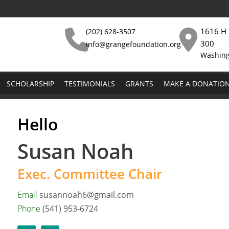
1616 H 
(202) 628-3507
300
info@grangefoundation.org
Washing
SCHOLARSHIP
TESTIMONIALS
GRANTS
MAKE A DONATIO
Hello
Susan Noah
Exec. Committee Chair
Email
susannoah6@gmail.com
Phone
(541) 953-6724