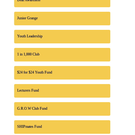
Junior Grange
Youth Leadership
1 in 1,000 Club
$24 for $24 Youth Fund
Lecturers Fund
G.R.O.W Club Fund
SHIPmates Fund