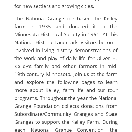
for new settlers and growing cities.
The National Grange purchased the Kelley
farm in 1935 and donated it to the
Minnesota Historical Society in 1961. At this
National Historic Landmark, visitors become
involved in living history demonstrations of
the work and play of daily life for Oliver H.
Kelley’s family and other farmers in mid-
19th-century Minnesota. Join us at the farm
and explore the following pages to learn
more about Kelley, farm life and our tour
programs. Throughout the year the National
Grange Foundation collects donations from
Subordinate/Community Granges and State
Granges to support the Kelley Farm. During
each National Grange Convention, the