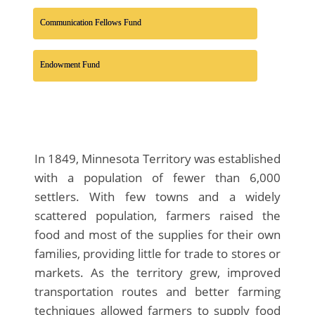
Communication Fellows Fund
Endowment Fund
In 1849, Minnesota Territory was established
with a population of fewer than 6,000
settlers. With few towns and a widely
scattered population, farmers raised the
food and most of the supplies for their own
families, providing little for trade to stores or
markets. As the territory grew, improved
transportation routes and better farming
techniques allowed farmers to supply food