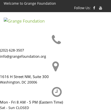
Skip
Welcome to Grange Foundation
Follow Us:
to
content
(202) 628-3507
info@grangefoundation.org
1616 H Street NW, Suite 300
Washington, DC 20006
Mon - Fri 8 AM - 5 PM (Eastern Time)
Sat - Sun CLOSED