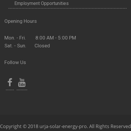
Employment Opportunities
Opening Hours
Mon. - Fri. 8:00 AM - 5:00 PM
Sat. - Sun. Closed
Follow Us
Copyright © 2018 urja-solar-energy-pro. All Rights Reserved