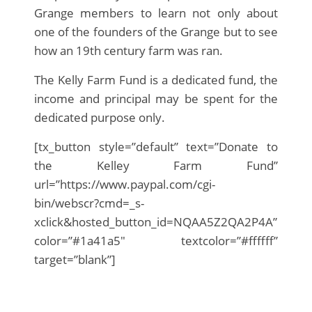
Grange members to learn not only about
one of the founders of the Grange but to see
how an 19th century farm was ran.
The Kelly Farm Fund is a dedicated fund, the
income and principal may be spent for the
dedicated purpose only.
[tx_button style=”default” text=”Donate to
the Kelley Farm Fund”
url=”https://www.paypal.com/cgi-
bin/webscr?cmd=_s-
xclick&hosted_button_id=NQAA5Z2QA2P4A”
color=”#1a41a5″ textcolor=”#ffffff”
target=”blank”]