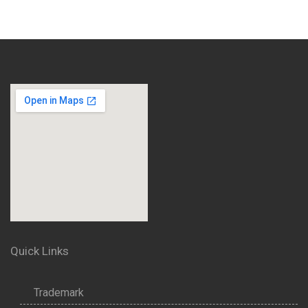
Quick Links
Trademark