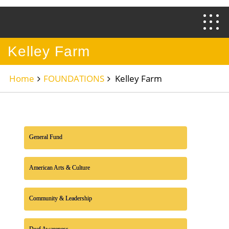
Kelley Farm
Home
FOUNDATIONS
Kelley Farm
General Fund
American Arts & Culture
Community & Leadership
Deaf Awareness