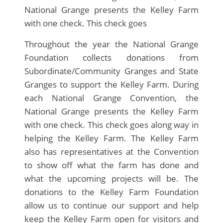
National Grange presents the Kelley Farm
with one check. This check goes
Throughout the year the National Grange
Foundation collects donations from
Subordinate/Community Granges and State
Granges to support the Kelley Farm. During
each National Grange Convention, the
National Grange presents the Kelley Farm
with one check. This check goes along way in
helping the Kelley Farm. The Kelley Farm
also has representatives at the Convention
to show off what the farm has done and
what the upcoming projects will be. The
donations to the Kelley Farm Foundation
allow us to continue our support and help
keep the Kelley Farm open for visitors and