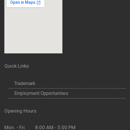
Quick Links
Trademark
Employment Opportunities
Opening Hours
Mon. - Fri. 8:00 AM - 5:00 PM