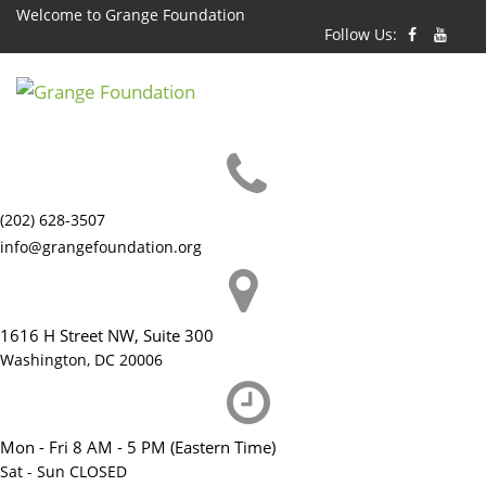
Skip
Welcome to Grange Foundation
Follow Us:
to
content
(202) 628-3507
info@grangefoundation.org
1616 H Street NW, Suite 300
Washington, DC 20006
Mon - Fri 8 AM - 5 PM (Eastern Time)
Sat - Sun CLOSED