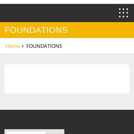
FOUNDATIONS
Home
FOUNDATIONS